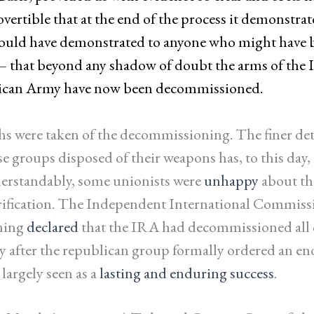
vertible that at the end of the process it demonstrat
ould have demonstrated to anyone who might have 
– that beyond any shadow of doubt the arms of the I
can Army have now been decommissioned.
 were taken of the decommissioning. The finer det
 groups disposed of their weapons has, to this day, 
erstandably, some unionists were
unhappy
about the
rification. The Independent International Commiss
ning
declared
that the IRA had decommissioned all 
ly after the republican group formally ordered an en
 largely seen as a
lasting and enduring success
.