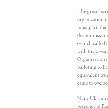
The great secr
organization to
most part, tha
decommissionin
(which called f
with the cavea
Organization f
balloting to be
equivalent trus
came to overse
Many Ukrainian
presence of Rus