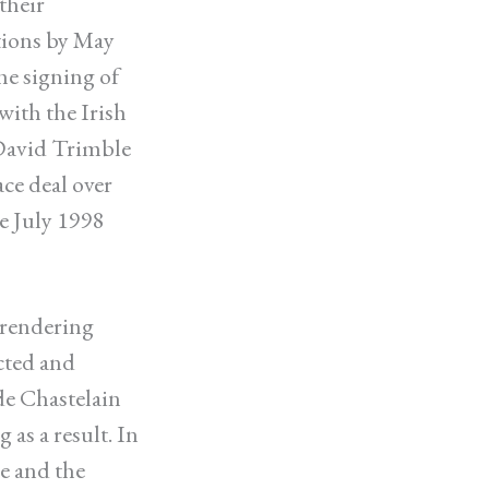
their
tions by May
he signing of
with the Irish
David Trimble
ce deal over
e July 1998
rrendering
acted and
de Chastelain
as a result. In
ce and the