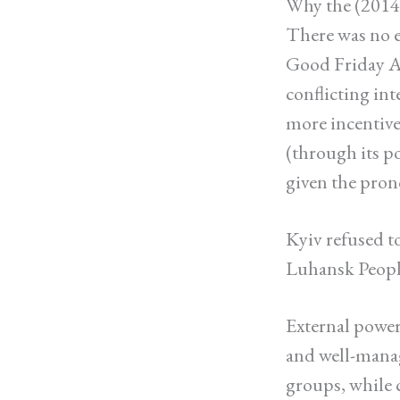
Why the (2014,
There was no 
Good Friday 
conflicting in
more incentive 
(through its p
given the pron
Kyiv refused t
Luhansk People
External powers
and well-manag
groups, while c