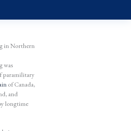
g in Northern
g was
f paramilitary
ain
of Canada,
nd, and
by longtime