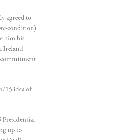
ly agreed to
re
-condition)
e him his
n Ireland
 a commitment
4/15 idea of
 Presidential
ng up to
ar Deal),