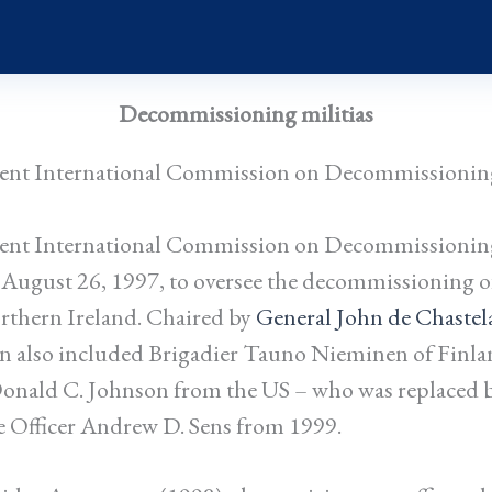
Decommissioning militias
nt International Commission on Decommissionin
nt International Commission on Decommissionin
 August 26, 1997, to oversee the decommissioning o
rthern Ireland. Chaired by
General John de Chastel
n also included Brigadier Tauno Nieminen of Finla
nald C. Johnson from the US – who was replaced 
e Officer Andrew D. Sens from 1999.