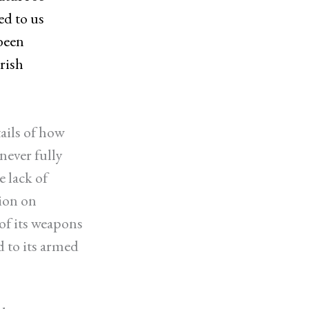
ed to us
been
rish
ails of how
never fully
 lack of
ion on
of its weapons
d to its armed