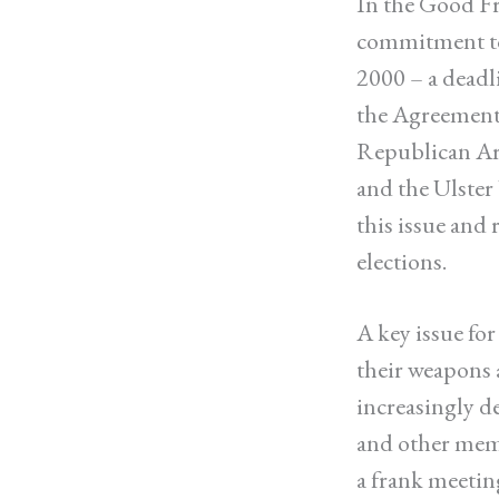
In the Good Fr
commitment to 
2000 – a deadl
the Agreement,
Republican Ar
and the Ulster
this issue and
elections.
A key issue fo
their weapons a
increasingly d
and other memb
a frank meetin