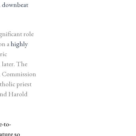
a
downbeat
gnificant role
on a
highly
ric
 later. The
al Commission
holic priest
end Harold
e-to-
ature so