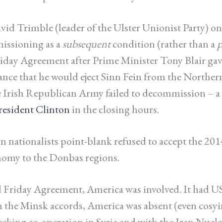
vid Trimble (leader of the Ulster Unionist Party) on
issioning as a
subsequent
condition (rather than a
p
iday Agreement after Prime Minister Tony Blair gav
ance that he would eject Sinn Fein from the Norther
he Irish Republican Army failed to decommission –
President Clinton
in the closing hours.
 nationalists point-blank refused to accept the 201
nomy to the Donbas regions.
Friday Agreement, America was involved. It had US
h the Minsk accords, America was absent (even cosyi
eeking co-operation in Syria and with the Iran Nucle