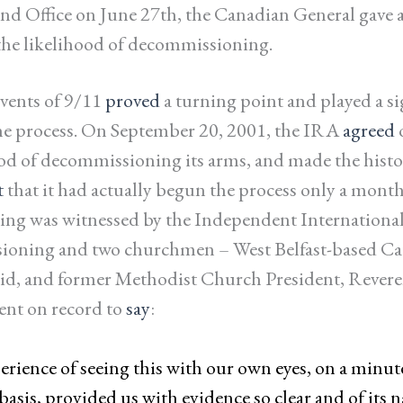
nd Office on June 27th, the Canadian General gave 
the likelihood of decommissioning.
vents of 9/11
proved
a turning point and played a si
the process. On September 20, 2001, the IRA
agreed
d of decommissioning its arms, and made the histo
t
that it had actually begun the process only a month
ng was witnessed by the Independent Internation
oning and two churchmen – West Belfast-based Cat
eid, and former Methodist Church President, Rever
nt on record to
say
:
rience of seeing this with our own eyes, on a minut
asis, provided us with evidence so clear and of its n