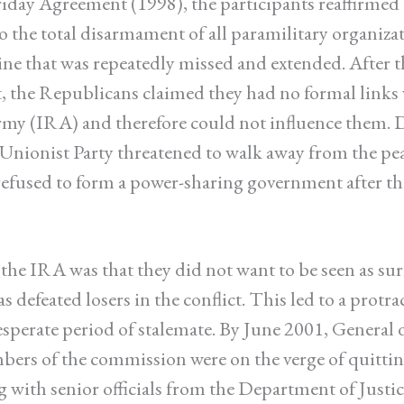
iday Agreement (1998), the participants reaffirmed 
the total disarmament of all paramilitary organiza
ine that was repeatedly missed and extended. After t
 the Republicans claimed they had no formal links 
my (IRA) and therefore could not influence them. 
 Unionist Party threatened to walk away from the pea
 refused to form a power-sharing government after th
r the IRA was that they did not want to be seen as su
s defeated losers in the conflict. This led to a protr
esperate period of stalemate. By June 2001, General 
ers of the commission were on the verge of quitting 
g with senior officials from the Department of Justi