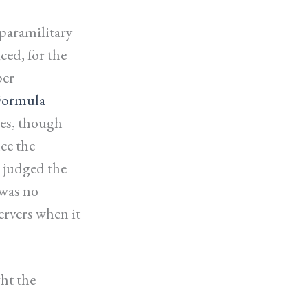
paramilitary
ced, for the
per
Formula
ies, though
ce the
 judged the
 was no
ervers when it
ht the