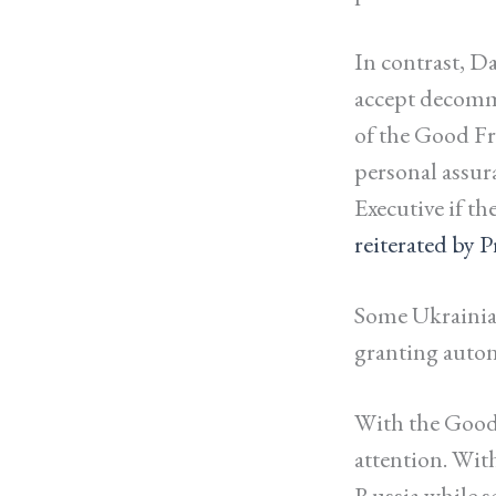
In contrast, Da
accept decomm
of the Good Fr
personal assur
Executive if t
reiterated by 
Some Ukrainian
granting auto
With the Good 
attention. Wit
Russia while s