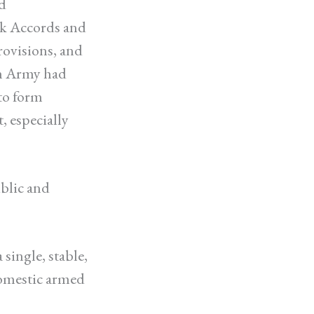
d
sk Accords and
ovisions, and
an Army had
 to form
, especially
ublic and
single, stable,
domestic armed