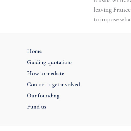
leaving Franc
to impose what
Home
Guiding quotations
How to mediate
Contact + get involved
Our founding
Fund us