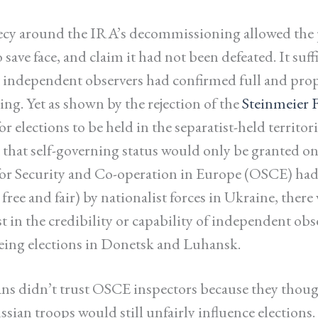
ecy around the IRA’s decommissioning allowed the 
 save face, and claim it had not been defeated. It suffi
t independent observers had confirmed full and pro
g. Yet as shown by the rejection of the
Steinmeier 
or elections to be held in the separatist-held territor
t that self-governing status would only be granted on
or Security and Co-operation in Europe (OSCE) had
 free and fair) by nationalist forces in Ukraine, there
t in the credibility or capability of independent obs
eing elections in Donetsk and Luhansk.
s didn’t trust OSCE inspectors because they thoug
sian troops would still unfairly influence elections.