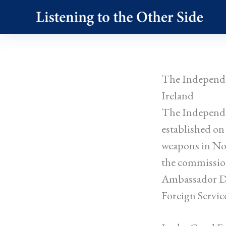
Skip
to
content
The Independe
Ireland
The Independe
established on
weapons in No
the commissio
Ambassador Do
Foreign Servic