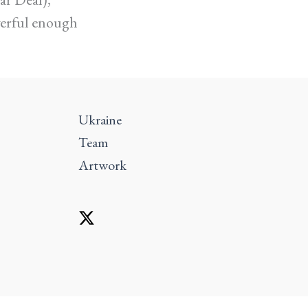
werful enough
Ukraine
Team
Artwork