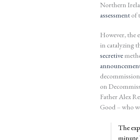
Northern Irela
assessment
of 
However, the e
in catalyzing 
secretive
metho
announcemen
decommissioni
on Decommissi
Father Alex R
Good – who we
The expe
minute b