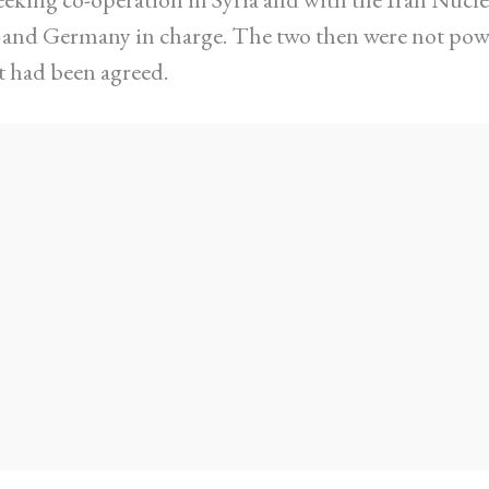
e and Germany in charge. The two then were not po
 had been agreed.