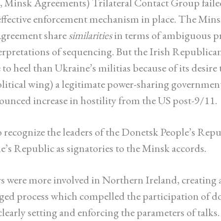
 Minsk Agreements) Trilateral Contact Group faile
effective enforcement mechanism in place. The Min
Agreement share
similarities
in terms of ambiguous pr
terpretations of sequencing. But the Irish Republic
to heel than Ukraine’s militias because of its desire
olitical wing) a legitimate power-sharing government
ounced increase in hostility from the US post-9/11.
o recognize the leaders of the Donetsk People’s Rep
’s Republic as signatories to the Minsk accords.
 were more involved in Northern Ireland, creating a 
ed process which compelled the participation of 
learly setting and enforcing the parameters of talks.