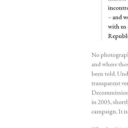
incontro
– and w
with us 
Republi
No photographs
and where those
been told. Und
transparent ve
Decommissio
in 2005, short
campaign. It is