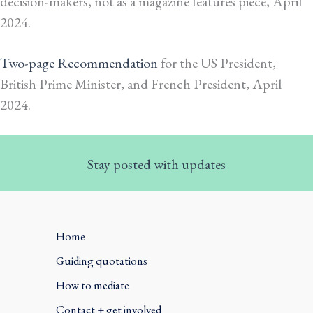
decision-makers, not as a magazine features piece, April
2024.
Two-page Recommendation
for the US President,
British Prime Minister, and French President, April
2024.
Stay posted with updates
Home
Guiding quotations
How to mediate
Contact + get involved