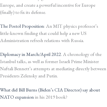
Europe, and create a powerful incentive for Europe
(finally) to fix its defense.
The Postol Proposition
: An MIT physics professor’s
little-known finding that could help a new US
Administration refresh relations with Russia.
Diplomacy in March/April 2022
. A chronology of the
Istanbul talks, as well as former Israeli Prime Minister
Naftali Bennett’s attempts at mediating directly between
Presidents Zelensky and Putin.
What did Bill Burns (Biden’s CIA Director) say about
NATO expansion
in his 2019 book?