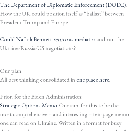
The Department of Diplomatic Enforcement (DODE)
:
How the UK could position itself as “ballast” between
President Trump and Europe.
Could Naftali Bennett
return
as mediator
and run the
Ukraine-Russia-US negotiations?
Our plan:
All best thinking consolidated in
one place here
.
Prior, for the Biden Administration:
Strategic Options Memo
. Our aim: for this to be the
most comprehensive – and interesting – ten-page memo
one can read on Ukraine. Written in a format for busy