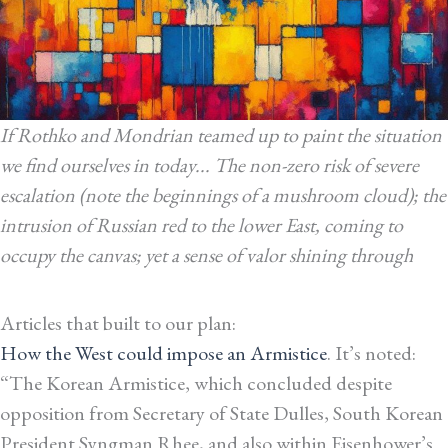
If Rothko and Mondrian teamed up to paint the situation
we find ourselves in today... The non-zero risk of severe
escalation (note the beginnings of a mushroom cloud); the
intrusion of Russian red to the lower East, coming to
occupy the canvas; yet a sense of valor shining through
Articles that built to our plan:
How the West could impose an Armistice
. It’s noted:
“The Korean Armistice, which concluded despite
opposition from Secretary of State Dulles, South Korean
President Syngman Rhee, and also within Eisenhower’s