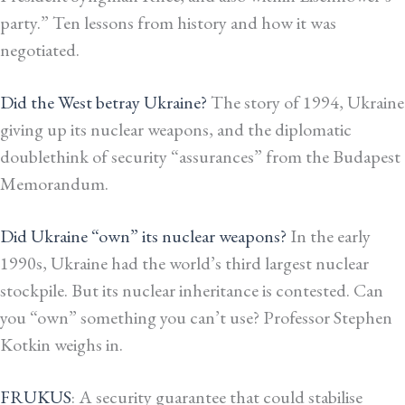
party.” Ten lessons from history and how it was
negotiated.
Did the West betray Ukraine?
The story of 1994, Ukraine
giving up its nuclear weapons, and the diplomatic
doublethink of security “assurances” from the Budapest
Memorandum.
Did Ukraine “own” its nuclear weapons?
In the early
1990s, Ukraine had the world’s third largest nuclear
stockpile. But its nuclear inheritance is contested. Can
you “own” something you can’t use? Professor Stephen
Kotkin weighs in.
FRUKUS
: A security guarantee that could stabilise