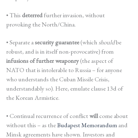
• This
deterred
further invasion, without
provoking the North/China.
•
Separate a
security guarantee
(which
should
be
robust, and is in itself non-provocative) from
infusions of further weaponry
(the aspect of
NATO that is intolerable to Russia – for anyone
who understands the Cuban Missile Crisis,
understandably so). Here, emulate clause 13d of
the Korean Armistice.
•
Continual recurrence of conflict
will
come about
without this – as the
Budapest Memorandum
and
Minsk agreements have shown. Investors and