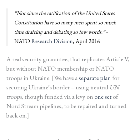
“Not since the ratification of the United States
Constitution have so many men spent so much
time drafting and debating so few words.”
-
NATO
Research Division
, April 2016
A
real
security guarantee, that replicates Article V,
but without NATO membership or NATO
troops in Ukraine. [We have a
separate plan
for
securing Ukraine’s border – using neutral
UN
troops
, though funded via a levy on
one set
of
Nord Stream pipelines, to be repaired and turned
back on.]
*