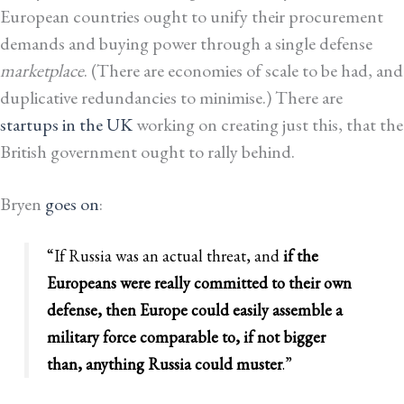
European countries ought to unify their procurement
demands and buying power through a single defense
marketplace
. (There are economies of scale to be had, and
duplicative redundancies to minimise.) There are
startups in the UK
working on creating just this, that the
British government ought to rally behind.
Bryen
goes on
:
“If Russia was an actual threat, and
if the
Europeans were really committed to their own
defense, then Europe could easily assemble a
military force comparable to, if not bigger
than, anything Russia could muster
.”