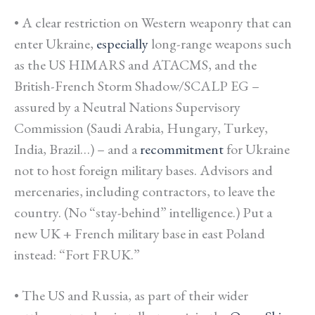
• A
clear restriction on Western weaponry that can
enter Ukraine
,
especially
long-range weapons such
as the US HIMARS and ATACMS, and the
British-French Storm Shadow/SCALP EG –
assured by a Neutral Nations Supervisory
Commission (Saudi Arabia, Hungary, Turkey,
India, Brazil…) – and a
recommitment
for Ukraine
not to host foreign military bases. Advisors and
mercenaries, including contractors, to leave the
country. (No “stay-behind” intelligence.) Put a
new UK + French military base in east Poland
instead: “Fort FRUK.”
• The US and Russia, as part of their wider