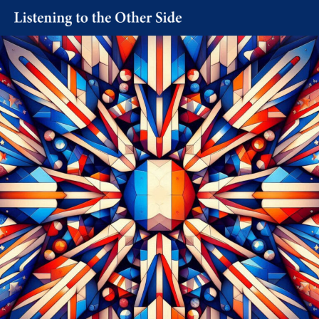
Skip
to
content