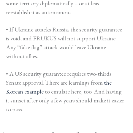
some territory diplomatically – or at least
reestablish it as autonomous.
• If Ukraine attacks Russia, the security guarantee
is void, and FRUKUS will not support Ukraine.
Any “false flag” attack would leave Ukraine
without allies.
• A US security guarantee requires two-thirds
Senate approval. There are learnings from
the
Korean example
to emulate here, too. And having
it sunset after only a few years should make it easier
to pass.
*