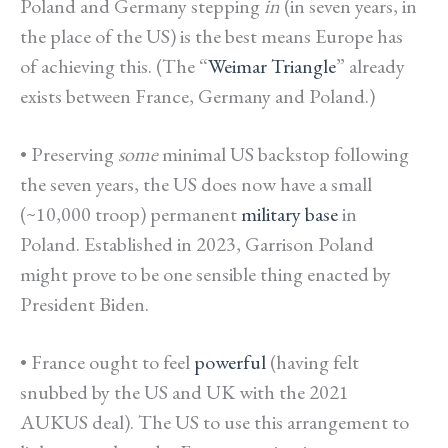
Poland and Germany stepping
in
(in seven years, in
the place of the US) is the best means Europe has
of achieving this.
(The “
Weimar Triangle
” already
exists between France, Germany and Poland.)
• Preserving
some
minimal US backstop following
the seven years, the US does now have a small
(~10,000 troop) permanent
military base
in
Poland. Established in 2023, Garrison Poland
might prove to be one sensible thing enacted by
President Biden.
• France ought to feel
powerful
(having felt
snubbed by the US and UK with the 2021
AUKUS deal). The US to use this arrangement to