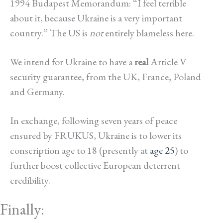
1994 Budapest Memorandum: “I feel terrible
about it, because Ukraine is a very important
country.” The US is
not
entirely blameless here.
We intend for Ukraine to have a
real
Article V
security guarantee, from the UK, France, Poland
and Germany.
In exchange, following seven years of peace
ensured by FRUKUS, Ukraine is to lower its
conscription age to 18 (presently at
age 25
) to
further boost collective European deterrent
credibility.
Finally: