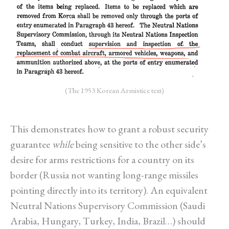
(The 1953 Korean Armistice text)
This demonstrates how to grant a robust security
guarantee
while
being sensitive to the other side’s
desire for arms restrictions for a country on its
border (Russia not wanting long-range missiles
pointing directly into its territory). An equivalent
Neutral Nations Supervisory Commission (Saudi
Arabia, Hungary, Turkey, India, Brazil…) should