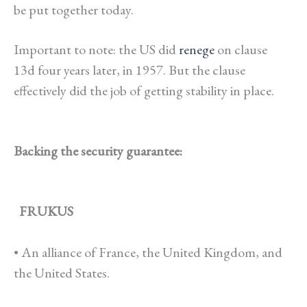
be put together today.
Important to note: the US did
renege
on clause
13d four years later, in 1957. But the clause
effectively did the job of getting stability in place.
Backing the security guarantee:
FRUKUS
• An alliance of France, the United Kingdom, and
the United States.