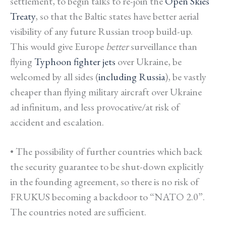
settlement, to begin talks to re-join the
Open Skies
Treaty
, so that the Baltic states have better aerial
visibility of any future Russian troop build-up.
This would give Europe
better
surveillance than
flying
Typhoon fighter jets
over Ukraine, be
welcomed by all sides (
including Russia
), be vastly
cheaper than flying military aircraft over Ukraine
ad infinitum, and less provocative/at risk of
accident and escalation.
• The possibility of further countries which back
the security guarantee to be shut-down explicitly
in the founding agreement, so there is no risk of
FRUKUS becoming a backdoor to “NATO 2.0”.
The countries noted are sufficient.