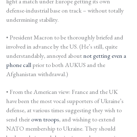
light a match under Europe getting its own
defense-industrial base on track – without totally
undermining stability.
• President Macron to be thoroughly briefed and
involved in advance by the US. (He’s still, quite
understandably, annoyed about
not getting even a
phone call
prior to both AUKUS and the
Afghanistan withdrawal.
)
• From the American view: France and the UK
have been the most vocal supporters of Ukraine’s
defense, at various times suggesting they wish to
send their
own troops
, and wishing to extend
NATO membership to Ukraine. They should