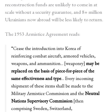
reconstruction funds are unlikely to come in at
scale without a security guarantee, and 8+ million
Ukrainians now abroad will be less likely to return.
The 1953 Armistice Agreement reads:
“Cease the introduction into Korea of
reinforcing combat aircraft, armored vehicles,
weapons, and ammunition… [weaponry]
may be
replaced on the basis of piece-for-piece of the
same effectiveness and type
… Every incoming
shipment of these items shall be made to the
Military Armistice Commission and the
Neutral
Nations Supervisory Commission
[then
comprising Sweden, Switzerland,