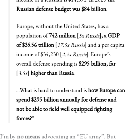
Russian defense budget was $84 billion
.
Europe, without the United States, has a
population of
742 million
[
5x Russia
]
, a GDP
of $35.56 trillion
[
17.5x Russia
]
and a per capita
income of $34,230 [
2.4x Russia
]. Europe’s
overall defense spending is
$295 billion, far
[
3.5x
]
higher than Russia
.
…What is hard to understand is
how Europe can
spend $295 billion annually for defense and
not be able to field well equipped fighting
forces?
”
I’m by
no means
advocating an “EU army”. But