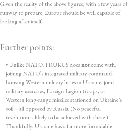
Given the reality of the above figures, with a few years of
runway to prepare, Europe should be well capable of
looking after itself.
*
Further points:
• Unlike NATO, FRUKUS does
not
come with:
joining NATO’s integrated military command,
housing Western military bases in Ukraine, joint
military exercises, Foreign Legion troops, or
Western long-range missiles stationed on Ukraine’s
soil – all opposed by Russia. (No peaceful
resolution is likely to be achieved with these.)
Thankfully, Ukraine has a far more formidable