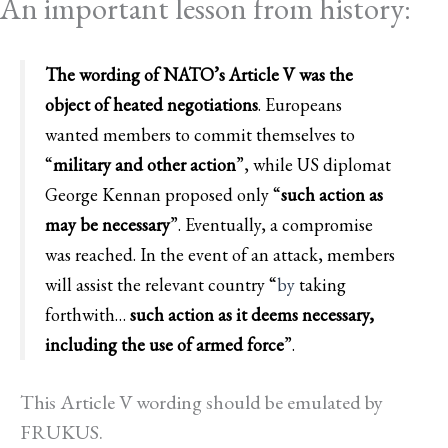
An important lesson from history:
The wording of NATO’s Article V was the
object of heated negotiations
. Europeans
wanted members to commit themselves to
“
military and other action
”, while US diplomat
George Kennan proposed only “
such action as
may be necessary
”. Eventually, a compromise
was reached. In the event of an attack, members
will assist the relevant country
“
by
taking
forthwith…
such action as it deems necessary,
including the use of armed force
”.
This Article V wording should be emulated by
FRUKUS.