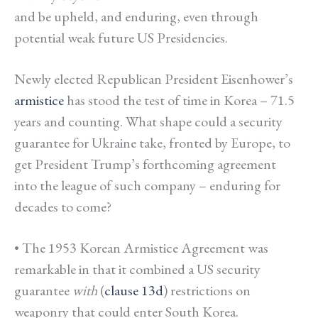
and be upheld, and enduring, even through
potential weak future US Presidencies.
Newly elected Republican President Eisenhower’s
armistice
has stood the test of time in Korea – 71.5
years and counting. What shape could a security
guarantee for Ukraine take, fronted by Europe, to
get President Trump’s forthcoming agreement
into the league of such company – e
nduring for
decades to come?
• The 1953 Korean Armistice Agreement was
remarkable in that it combined a US security
guarantee
with
(
clause 13d
) restrictions on
weaponry that could enter South Korea.