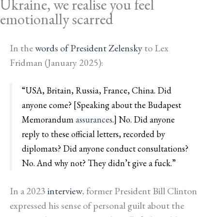
Ukraine, we realise you feel
emotionally scarred
In the
words of President Zelensky
to Lex
Fridman (January 2025):
“USA, Britain, Russia, France, China. Did
anyone come? [Speaking about the Budapest
Memorandum
assurances
.] No. Did anyone
reply to these official letters, recorded by
diplomats? Did anyone conduct consultations?
No. And why not? They didn’t give a fuck.”
In a 2023
interview
, former President Bill Clinton
expressed his sense of personal guilt about the