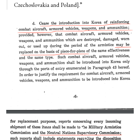
Czechoslovakia and Poland].”