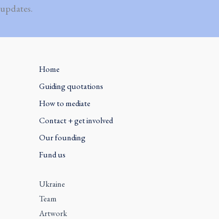
updates.
Home
Guiding quotations
How to mediate
Contact + get involved
Our founding
Fund us
Ukraine
Team
Artwork