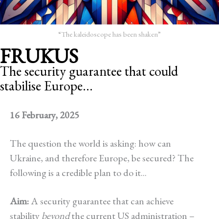
“The kaleidoscope has been shaken”
FRUKUS
The security guarantee that could
stabilise Europe...
16 February, 2025
The question the world is asking: how can
Ukraine, and therefore Europe, be secured? The
following is a credible plan to do it...
Aim:
A security guarantee that can achieve
stability
beyond
the current US administration –