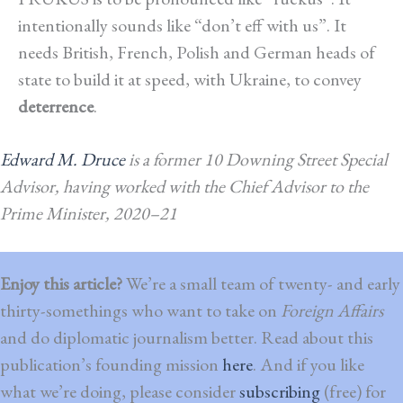
intentionally sounds like “don’t eff with us”. It
needs British, French, Polish and German heads of
state to build it at speed, with Ukraine, to convey
deterrence
.
Edward M. Druce
is a former 10 Downing Street Special
Advisor, having
worked with
the Chief Advisor to the
Prime Minister, 2020–21
Enjoy this article?
We’re a small team of twenty- and early
thirty-somethings who want to take on
Foreign Affairs
and do diplomatic journalism better. Read about this
publication’s founding mission
here
. And if you like
what we’re doing, please consider
subscribing
(free) for