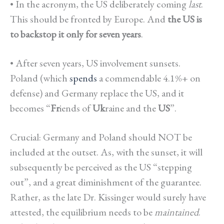
• In the acronym, the US deliberately coming
last
.
This should be fronted by Europe. And
the US is
to backstop it only for seven years
.
• After seven years, US involvement sunsets.
Poland (which
spends
a commendable 4.1%+ on
defense) and Germany replace the US, and it
becomes “
Fr
iends of
Uk
raine and the
US
”.
Crucial: Germany and Poland should NOT be
included at the outset. As, with the sunset, it will
subsequently be perceived as the US “stepping
out”, and a great diminishment of the guarantee.
Rather, as the late Dr. Kissinger would surely have
attested, the equilibrium needs to be
maintained
.