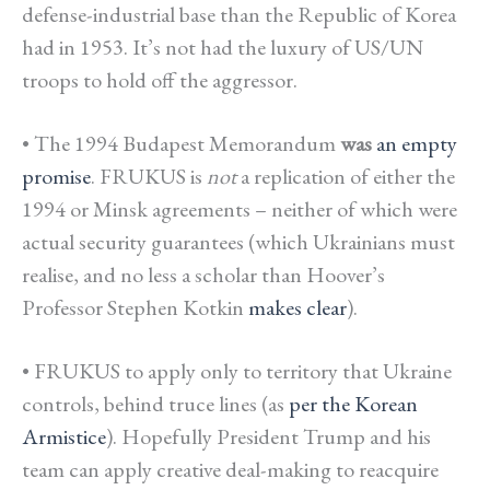
defense-industrial base than the Republic of Korea
had in 1953. It’s not had the luxury of US/UN
troops to hold off the aggressor.
• The 1994 Budapest Memorandum
was
an empty
promise
. FRUKUS is
not
a replication of either the
1994 or Minsk agreements – neither of which were
actual security guarantees (which Ukrainians must
realise, and no less a scholar than Hoover’s
Professor Stephen Kotkin
makes clear
).
• FRUKUS to apply only to territory that Ukraine
controls, behind truce lines (as
per the Korean
Armistice
). Hopefully President Trump and his
team can apply creative deal-making to reacquire