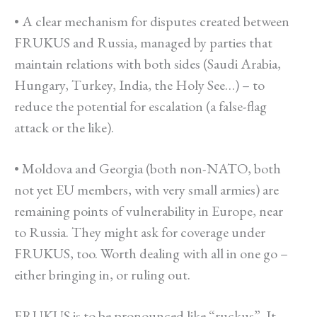
• A clear mechanism for disputes created between
FRUKUS and Russia, managed by parties that
maintain relations with both sides (Saudi Arabia,
Hungary, Turkey, India, the Holy See…) – to
reduce the potential for escalation (a false-flag
attack or the like).
• Moldova and Georgia (both non-NATO, both
not yet EU members, with very small armies) are
remaining points of vulnerability in Europe, near
to Russia. They might ask for coverage under
FRUKUS, too. Worth dealing with all in one go –
either bringing in, or ruling out.
FRUKUS is to be pronounced like “ruckus”. It