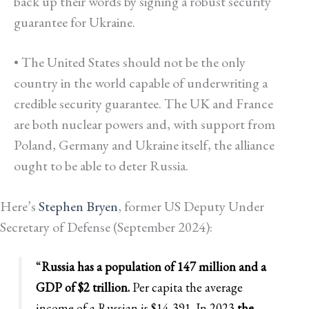
back up their words by signing a robust security
guarantee for Ukraine.
• The United States should not be the only
country in the world capable of underwriting a
credible security guarantee. The UK and France
are both nuclear powers and, with support from
Poland, Germany and Ukraine itself, the alliance
ought to be able to deter Russia.
Here’s
Stephen Bryen
,
former US Deputy Under
Secretary of Defense (September 2024):
“
Russia has a population of 147 million and a
GDP of $2 trillion.
Per capita the average
income of a Russian is $14,391. In 2023
the