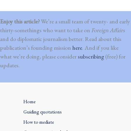
Enjoy this article?
We’re a small team of twenty- and early
thirty-somethings who want to take on
Foreign Affairs
and do diplomatic journalism better. Read about this
publication’s founding mission
here
. And if you like
what we’re doing, please consider
subscribing
(free) for
updates.
Home
Guiding quotations
How to mediate