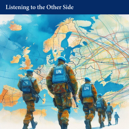
Skip
to
content