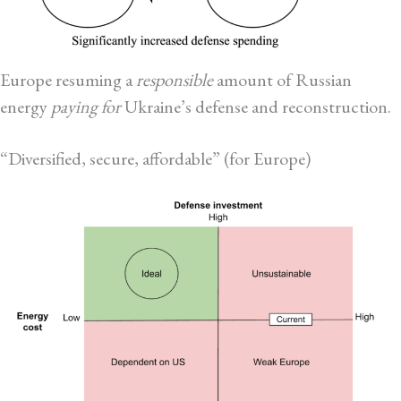
Europe resuming a
responsible
amount of Russian
energy
paying for
Ukraine’s defense and reconstruction.
“Diversified, secure, affordable” (for Europe)