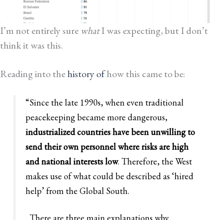
I’m not entirely sure
what
I was expecting, but I don’t
think it was this.
Reading into the
history of
how this came to be:
“Since the late 1990s, when even traditional
peacekeeping became more dangerous,
industrialized countries have been unwilling to
send their own personnel where risks are high
and national interests low
. Therefore, the West
makes use of what could be described as ‘hired
help’ from the Global South.
...There are three main explanations why