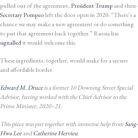
pulled out of the agreement,
President Trump
and then-
Secretary Pompeo
left the door open in 2020: “There’s a
chance we may make a new agreement or do something
to put that agreement back together.”
Russia has
signalled
it would welcome this.
These ingredients, together, would make for a secure
and affordable border.
Edward M. Druce
is a former 10 Downing Street Special
Advisor, having
worked with
the Chief Advisor to the
Prime Minister, 2020–21.
This piece was put together with immense help from
Sang-
Hwa Lee
and
Catherine Hervieu
.