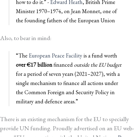
how to do it.” -
Edward Heath
, British Prime
Minister 1970–1974, on Jean Monnet, one of
the founding fathers of the European Union
Also, to bear in mind:
“The
European Peace Facility
is a fund worth
over €17 billion
financed
outside the EU budget
for a period of seven years (2021–2027), with a
single mechanism to finance all actions under
the Common Foreign and Security Policy in
military and defence areas.”
There is an existing mechanism for the EU to specially
provide UN funding. Proudly advertised on an EU web-