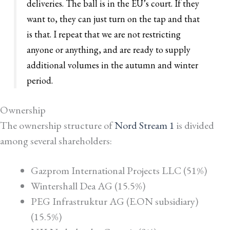
deliveries. The ball is in the EU’s court. If they
want to, they can just turn on the tap and that
is that. I repeat that we are not restricting
anyone or anything, and are ready to supply
additional volumes in the autumn and winter
period.
Ownership
The ownership structure of
Nord Stream 1
is divided
among several shareholders:
Gazprom International Projects LLC (51%)
Wintershall Dea AG (15.5%)
PEG Infrastruktur AG (E.ON subsidiary)
(15.5%)