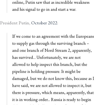
online, Putin saw that as incredible weakness
and his signal to go in and start a war.
President Putin,
October 2022
:
If we come to an agreement with the Europeans
to supply gas through the surviving branch –
and one branch of Nord Stream 2, apparently,
has survived… Unfortunately, we are not
allowed to help inspect this branch, but the
pipeline is holding pressure. It might be
damaged, but we do not know this, because as I
have said, we are not allowed to inspect it, but
there is pressure, which means, apparently, that
it is in working order... Russia is ready to begin