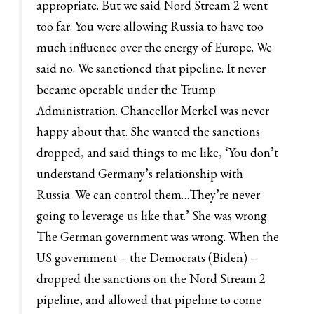
appropriate. But we said Nord Stream 2 went
too far. You were allowing Russia to have too
much influence over the energy of Europe. We
said no. We sanctioned that pipeline. It never
became operable under the Trump
Administration. Chancellor Merkel was never
happy about that. She wanted the sanctions
dropped, and said things to me like, ‘You don’t
understand Germany’s relationship with
Russia. We can control them…They’re never
going to leverage us like that.’ She was wrong.
The German government was wrong. When the
US government – the Democrats (Biden) –
dropped the sanctions on the Nord Stream 2
pipeline, and allowed that pipeline to come