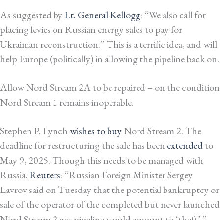
As suggested by
Lt. General Kellogg
: “We also call for
placing levies on Russian energy sales to pay for
Ukrainian reconstruction.” This is a terrific idea, and will
help Europe (politically) in allowing the pipeline back on.
Allow Nord Stream 2A to be repaired – on the condition
Nord Stream 1 remains inoperable.
Stephen P. Lynch
wishes to buy
Nord Stream 2. The
deadline for restructuring the sale has been
extended
to
May 9, 2025. Though this needs to be managed with
Russia.
Reuters
: “Russian Foreign Minister Sergey
Lavrov said on Tuesday that the potential bankruptcy or
sale of the operator of the completed but never launched
Nord Stream 2 gas pipeline would amount to ‘theft’.”