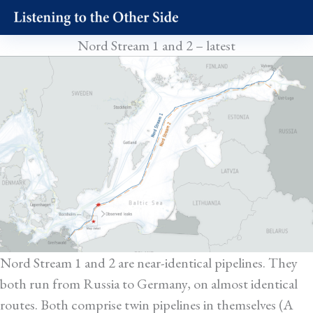
Skip
to
Nord Stream 1 and 2 – latest
content
Nord Stream 1 and 2 are near-identical pipelines. They
both run from Russia to Germany, on almost identical
routes. Both comprise twin pipelines in themselves (A