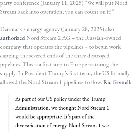
party conference (January 11, 2025) “We will put Nord
Stream back into operation, you can count on it!”
Denmark’s energy agency (January 28, 2025) also
authorized
Nord Stream 2 AG – the Russian-owned
company that operates the pipelines – to begin work
capping the severed ends of the three destroyed
pipelines. This is a first step to Europe restoring the
supply.
In President Trump’s first term, the US formally
allowed the Nord Stream 1 pipelines to flow.
Ric Grenell
:
As part of our US policy under the Trump
Administration, we thought Nord Stream 1
would be appropriate. It’s part of the
diversification of energy. Nord Stream 1 was