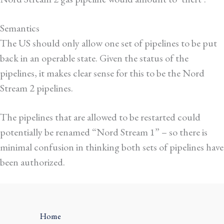
Semantics
The US should
only allow one set of pipelines to be put
back in an operable state
. Given the status of the
pipelines, it makes clear sense for this to be the Nord
Stream 2 pipelines.
The pipelines that are allowed to be restarted could
potentially be renamed “Nord Stream 1” – so there is
minimal confusion in thinking both sets of pipelines have
been authorized.
Home