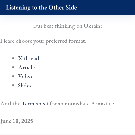
Skip
to
content
Our best thinking on Ukraine
Please choose your preferred format:
X thread
Article
Video
Slides
And the
Term Sheet
for an immediate Armistice.
June 10, 2025