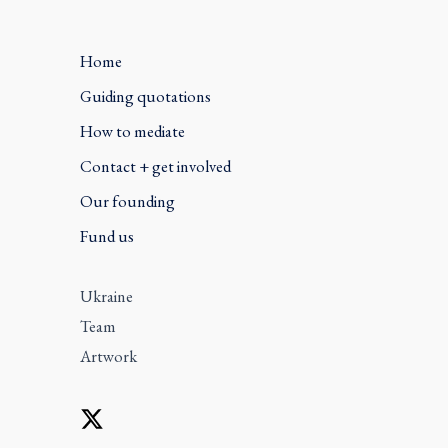
Home
Guiding quotations
How to mediate
Contact + get involved
Our founding
Fund us
Ukraine
Team
Artwork