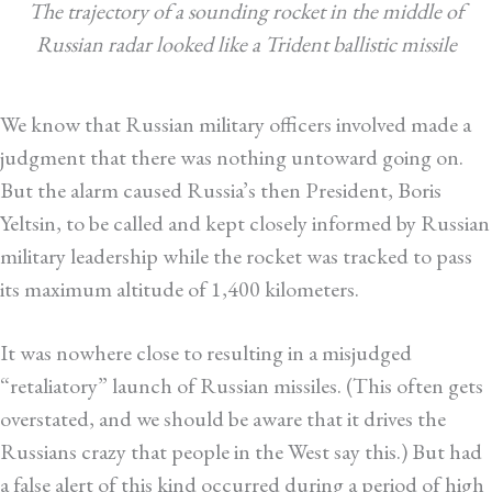
The trajectory of a sounding rocket in the middle of
Russian radar looked like a Trident ballistic missile
We know that Russian military officers involved made a
judgment that there was nothing untoward going on.
But the alarm caused Russia’s then President, Boris
Yeltsin, to be called and kept closely informed by Russian
military leadership while the rocket was tracked to pass
its maximum altitude of 1,400 kilometers.
It was nowhere close to resulting in a misjudged
“retaliatory” launch of Russian missiles. (This often gets
overstated, and we should be aware that it drives the
Russians crazy that people in the West say this.) But had
a false alert of this kind occurred during a period of high