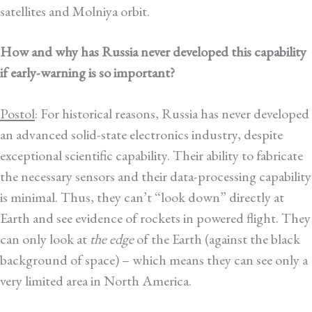
satellites and Molniya orbit.
How and why has Russia never developed this capability
if early-warning is so important?
Postol
: For historical reasons, Russia has never developed
an advanced solid-state electronics industry, despite
exceptional scientific capability. Their ability to fabricate
the necessary sensors and their data-processing capability
is minimal. Thus, they can’t “look down” directly at
Earth and see evidence of rockets in powered flight. They
can only look at
the edge
of the Earth (against the black
background of space) – which means they can see only a
very limited area in North America.