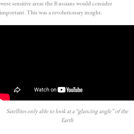
were sensitive areas the Russians would consider
important. This was a revolutionary insight.
Satellites only able to look at a “glancing angle” of the
Earth