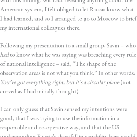
American system, I felt obliged to let Russia know what
I had learned, and so I arranged to go to Moscow to brief
my international colleagues there.
Following my presentation to a small group, Savin – who
had
to know what he was saying was breaching every rule
of national intelligence – said, “The shape of the
observation areas is not what you think.” In other words:
You’ve got everything right, but it’s a circular plane
(not
curved as I had initially thought).
I can only guess that Savin sensed my intentions were
good, that I was trying to use the information in a
responsible and co-operative way, and that the US
understanding Russia’s shortfall in capability here would