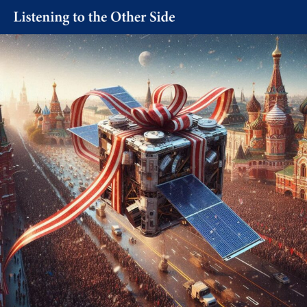
Skip
to
content