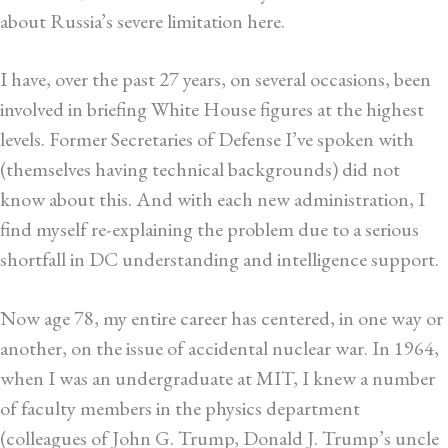
about Russia’s severe limitation here.
I have, over the past 27 years, on several occasions, been
involved in briefing White House figures at the highest
levels. Former Secretaries of Defense I’ve spoken with
(themselves having technical backgrounds) did not
know about this. And with each new administration, I
find myself re-explaining the problem due to a serious
shortfall in DC understanding and intelligence support.
Now age 78, my entire career has centered, in one way or
another, on the issue of accidental nuclear war. In 1964,
when I was an undergraduate at MIT, I knew a number
of faculty members in the physics department
(colleagues of John G. Trump, Donald J. Trump’s uncle