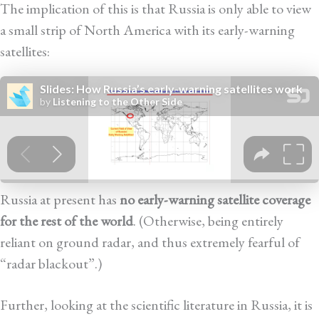
The implication of this is that Russia is only able to view
a small strip of North America with its early-warning
satellites:
Russia at present has
no early-warning satellite coverage
for the rest of the world
. (Otherwise, being entirely
reliant on ground radar, and thus extremely fearful of
“radar blackout”.)
Further, looking at the scientific literature in Russia, it is