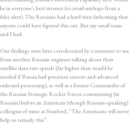
be in everyone’s best interest (to avoid mishaps from a
false alert). The Russians had a hard time fathoming that
anyone could have figured this out. But my small team
and I had.
Our findings were later corroborated by comments to me
from another Russian engineer talking about their
satellite data-rate speeds (far higher than would be
needed if Russia had precision sensors and advanced
onboard processing), as well as a former Commander of
the Russian Strategic Rocket Forces commenting (in
Russian) before an American (though Russian-speaking)
colleague of mine at Stanford, “The Americans will never
help us remedy this”.