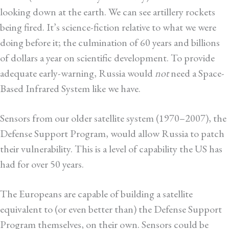
looking down at the earth. We can see artillery rockets
being fired. It’s science-fiction relative to what we were
doing before it; the culmination of 60 years and billions
of dollars a year on scientific development. To provide
adequate early-warning, Russia would
not
need a Space-
Based Infrared System like we have.
Sensors from our older satellite system (1970–2007), the
Defense Support Program, would allow Russia to patch
their vulnerability. This is a level of capability the US has
had for over 50 years.
The Europeans are capable of building a satellite
equivalent to (or even better than) the Defense Support
Program themselves, on their own. Sensors could be