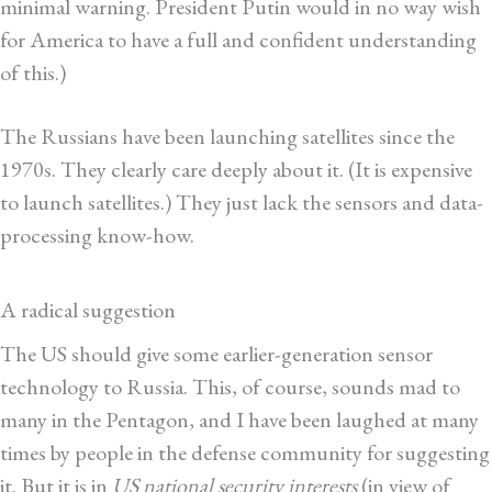
minimal warning. President Putin would in no way wish
for America to have a full and confident understanding
of this.)
The Russians have been launching satellites since the
1970s. They clearly care deeply about it. (It is expensive
to launch satellites.) They just lack the sensors and data-
processing know-how.
A radical suggestion
The US should give some earlier-generation sensor
technology to Russia. This, of course, sounds mad to
many in the Pentagon, and I have been laughed at many
times by people in the defense community for suggesting
it. But it is in
US national security interests
(in view of