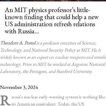
An MIT physics professor’s little-
known finding that could help a new
US administration refresh relations
with Russia…
Theodore A. Postol
is a professor emeritus of Science,
Technology, and National Security Policy at MIT. He is
widely known as an expert on nuclear weapons and missile
technology. Prior to MIT he worked at Argonne National
Laboratory, the Pentagon, and Stanford University.
November 3, 2024
R
ussia’s nuclear early-warning system is nothing like
its American equivalent. Today, the US