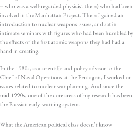
– who was a well-regarded physicist there) who had been
involved in the Manhattan Project. There I gained an
introduction to nuclear weapons issues, and sat in
intimate seminars with figures who had been humbled by
the effects of the first atomic weapons they had had a
hand in creating.
In the 1980s, as a scientific and policy advisor to the
Chief of Naval Operations at the Pentagon, I worked on
issues related to nuclear war planning. And since the
mid-1990s, one of the core areas of my research has been
the Russian early-warning system.
What the American political class doesn’t know