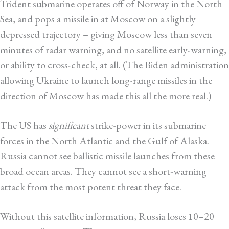
Trident submarine operates off of Norway in the North
Sea, and pops a missile in at Moscow on a slightly
depressed trajectory – giving Moscow less than seven
minutes of radar warning, and no satellite early-warning,
or ability to cross-check, at all. (The Biden administration
allowing Ukraine to launch long-range missiles in the
direction of Moscow has made this all the more real.)
The US has
significant
strike-power in its submarine
forces in the North Atlantic and the Gulf of Alaska.
Russia cannot see ballistic missile launches from these
broad ocean areas. They cannot see a short-warning
attack from the most potent threat they face.
Without this satellite information, Russia loses 10–20