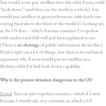
You would never put satellites into this orbit if you could
“look down” (and thus see the world as a whole). You
would put satellites in geosynchronous orbit (each one
staying fixed above the third of the world it’s looking at),
as the US does – which Russian scientists I’ve spoken
with understand full-well and have explained to me.
(There is
no shortage
of public information about this.)
Pavel is right on a lot of things, but there is no technical
argument why Russia would put its satellites in a
Molniya orbit if it had look-down capability.
Why is the present situation dangerous to the US?
Postol
: You can put together scenarios, which if I were
Russian I would take very seriously, in which a US