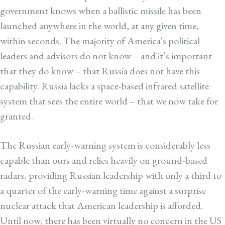
government knows when a ballistic missile has been
launched anywhere in the world, at any given time,
within seconds. The majority of America’s political
leaders and advisors do not know – and it’s important
that they do know – that Russia does not have this
capability. Russia lacks a space-based infrared satellite
system that sees the entire world – that we now take for
granted.
The Russian early-warning system is considerably less
capable than ours and relies heavily on ground-based
radars, providing Russian leadership with only a third to
a quarter of the early-warning time against a surprise
nuclear attack that American leadership is afforded.
Until now, there has been virtually no concern in the US