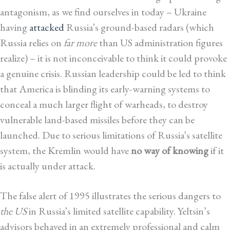
antagonism, as we find ourselves in today – Ukraine
having
attacked
Russia’s ground-based radars (which
Russia relies on
far more
than US administration figures
realize) – it is not inconceivable to think it could provoke
a genuine crisis. Russian leadership could be led to think
that America is blinding its early-warning systems to
conceal a much larger flight of warheads, to destroy
vulnerable land-based missiles before they can be
launched. Due to serious limitations of Russia’s satellite
system, the Kremlin would have
no way of knowing
if it
is actually under attack.
The false alert of 1995 illustrates the serious dangers to
the US
in Russia’s limited satellite capability. Yeltsin’s
advisors behaved in an extremely professional and calm