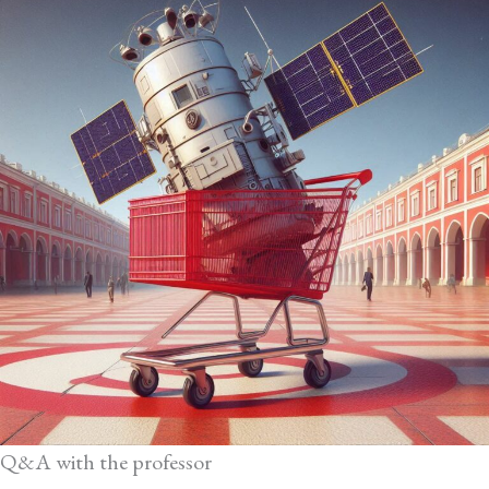
Q&A with the professor