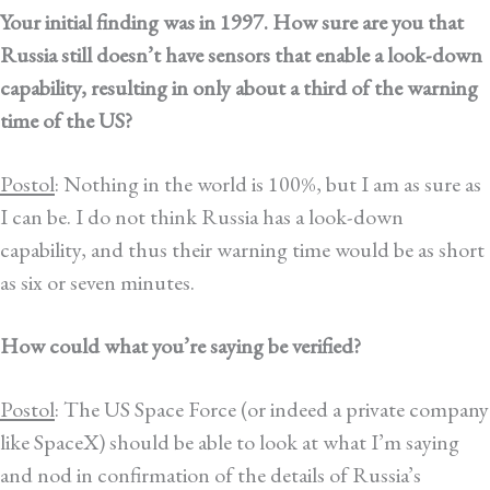
Your initial finding was in 1997. How sure are you that
Russia still doesn’t have sensors that enable a look-down
capability, resulting in only about a third of the warning
time of the US?
Postol
: Nothing in the world is 100%, but I am as sure as
I can be. I do not think Russia has a look-down
capability, and thus their warning time would be as short
as six or seven minutes.
How could what you’re saying be verified?
Postol
: The US Space Force (or indeed a private company
like SpaceX) should be able to look at what I’m saying
and nod in confirmation of the details of Russia’s