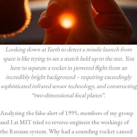
Looking down at Earth to detect a missile launch from
space is like trying to see a match held up to the sun. You
have to separate a rocket in powered flight from an
incredibly bright background – requiring exceedingly
sophisticated infrared sensor technology, and constructing
“two-dimensional focal planes”.
Analyzing the false alert of 1995, members of my group
and I at MIT tried to reverse-engineer the workings of
the Russian system. Why had a sounding rocket caused