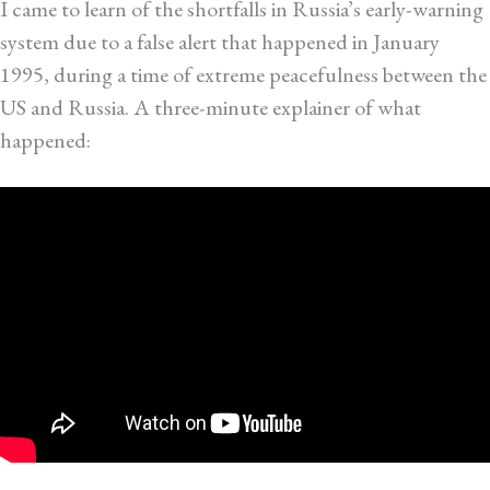
I came to learn of the shortfalls in Russia’s early-warning
system due to a false alert that happened in January
1995, during a time of extreme peacefulness between the
US and Russia. A three-minute explainer of what
happened: