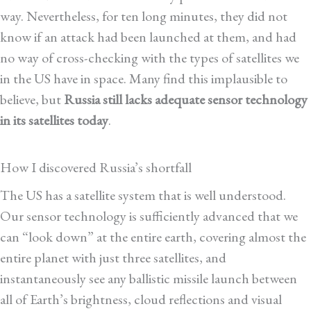
way. Nevertheless, for ten long minutes, they did not
know if an attack had been launched at them, and had
no way of cross-checking with the types of satellites we
in the US have in space. Many find this implausible to
believe, but
Russia still lacks adequate sensor technology
in its satellites today
.
How I discovered Russia’s shortfall
The US has a satellite system that is well understood.
Our sensor technology is sufficiently advanced that we
can “look down” at the entire earth, covering almost the
entire planet with just three satellites, and
instantaneously see any ballistic missile launch between
all of Earth’s brightness, cloud reflections and visual