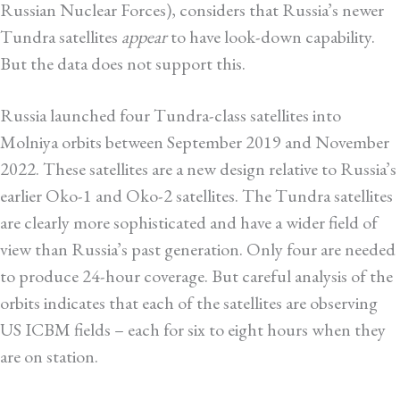
Russian Nuclear Forces), considers that Russia’s newer
Tundra satellites
appear
to have look-down capability.
But the data does not support this.
Russia launched four Tundra-class satellites into
Molniya orbits between September 2019 and November
2022. These satellites are a new design relative to Russia’s
earlier Oko-1 and Oko-2 satellites. The Tundra satellites
are clearly more sophisticated and have a wider field of
view than Russia’s past generation. Only four are needed
to produce 24-hour coverage. But careful analysis of the
orbits indicates that each of the satellites are observing
US ICBM fields – each for six to eight hours when they
are on station.