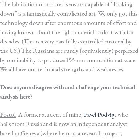
The fabrication of infrared sensors capable of “looking
down” is a fantastically complicated art. We only got this
technology down after enormous amounts of effort and
having known about the right material to do it with for
decades. (This is a very carefully controlled material by
the US.) The Russians are surely (equivalently) perplexed
by our inability to produce 155mm ammunition at scale.
We all have our technical strengths and weaknesses.
Does anyone disagree with and challenge your technical
analysis here?
Postol
: A former student of mine,
Pavel Podvig
, who
hails from Russia and is now an independent analyst
based in Geneva (where he runs a research project,