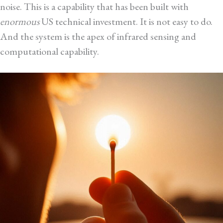
noise. This is a capability that has been built with
enormous
US technical investment. It is not easy to do.
And the system is the apex of infrared sensing and
computational capability.