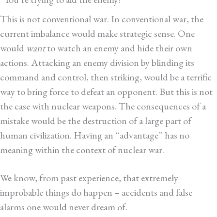
This is not conventional war. In conventional war, the
current imbalance would make strategic sense. One
would
want
to watch an enemy and hide their own
actions. Attacking an enemy division by blinding its
command and control, then striking, would be a terrific
way to bring force to defeat an opponent. But this is not
the case with nuclear weapons. The consequences of a
mistake would be the destruction of a large part of
human civilization. Having an “advantage” has no
meaning within the context of nuclear war.
We know, from past experience, that extremely
improbable things do happen – accidents and false
alarms one would never dream of.