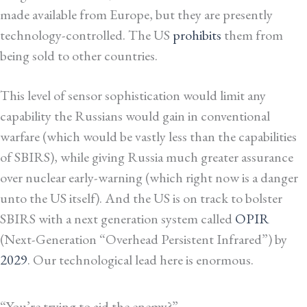
made available from Europe, but they are presently
technology-controlled. The US
prohibits
them from
being sold to other countries.
This level of sensor sophistication would limit any
capability the Russians would gain in conventional
warfare (which would be vastly less than the capabilities
of SBIRS), while giving Russia much greater assurance
over nuclear early-warning (which right now is a danger
unto the US itself). And the US is on track to bolster
SBIRS with a next generation system called
OPIR
(Next-Generation “Overhead Persistent Infrared”) by
2029
. Our technological lead here is enormous.
“You’re trying to aid the enemy?”