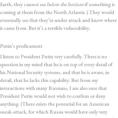
Earth, they cannot see
below the horizon
if something is
coming at them from the North Atlantic.) They would
eventually see that they’re under attack and know where
it came from. But it’s a terrible vulnerability.
Putin’s predicament
I listen to President Putin very carefully. There is no
question in my mind that he is on top of every detail of
his National Security systems, and that he is aware, in
detail, that he lacks this capability. But from my
interactions with many Russians, I am also sure that
President Putin would not wish to confirm or deny
anything. (There exists the potential for an American
sneak-attack, for which Russia would have only very