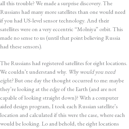
all this trouble? We made a surprise discovery. The
Russians had many more satellites than one would need
if you had US-level sensor technology. And their
satellites were on a very eccentric “Molniya” orbit. This
made no sense to us (until that point believing Russia
had these sensors).
The Russians had registered satellites for eight locations.
We couldn’t understand why.
Why would you need
eight?
But one day the thought occurred to me: maybe
they’re looking at the
edge
of the Earth (and are not
capable of looking straight down)? With a computer
aided design program, I took each Russian satellite’s
location and calculated if this were the case, where each
would be looking. Lo and behold, the eight locations