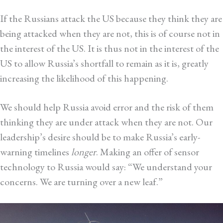
If the Russians attack the US because they think they are
being attacked when they are not, this is of course not in
the interest of the US. It is thus not in the interest of the
US to allow Russia’s shortfall to remain as it is, greatly
increasing the likelihood of this happening.
We should help Russia avoid error and the risk of them
thinking they are under attack when they are not. Our
leadership’s desire should be to make Russia’s early-
warning timelines
longer
. Making an offer of sensor
technology to Russia would say: “We understand your
concerns. We are turning over a new leaf.”