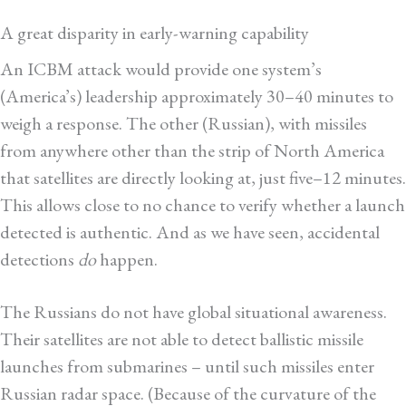
A great disparity in early-warning capability
An ICBM attack would provide one system’s
(America’s) leadership approximately 30–40 minutes to
weigh a response. The other (Russian), with missiles
from anywhere other than the strip of North America
that satellites are directly looking at, just five–12 minutes.
This allows close to no chance to verify whether a launch
detected is authentic. And as we have seen, accidental
detections
do
happen.
The Russians do not have global situational awareness.
Their satellites are not able to detect ballistic missile
launches from submarines – until such missiles enter
Russian radar space. (Because of the curvature of the