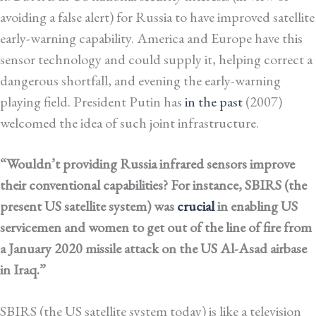
avoiding a false alert) for Russia to have improved satellite
early-warning capability. America and Europe have this
sensor technology and could supply it, helping correct a
dangerous shortfall, and evening the early-warning
playing field. President Putin has
in the past
(2007)
welcomed the idea of such joint infrastructure.
“Wouldn’t providing Russia infrared sensors improve
their conventional capabilities? For instance, SBIRS (the
present US satellite system) was
crucial
in enabling US
servicemen and women to get out of the line of fire from
a January 2020 missile attack on the US Al-Asad airbase
in Iraq.”
SBIRS (the US satellite system today) is like a television