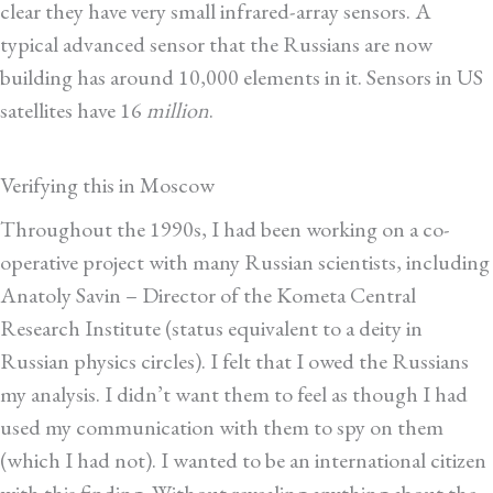
clear they have very small infrared-array sensors. A
typical advanced sensor that the Russians are now
building has around 10,000 elements in it. Sensors in US
satellites have 16
million
.
Verifying this in Moscow
Throughout the 1990s, I had been working on a co-
operative project with many Russian scientists, including
Anatoly Savin – Director of the Kometa Central
Research Institute (status equivalent to a deity in
Russian physics circles). I felt that I owed the Russians
my analysis. I didn’t want them to feel as though I had
used my communication with them to spy on them
(which I had not). I wanted to be an international citizen
with this finding. Without revealing anything about the