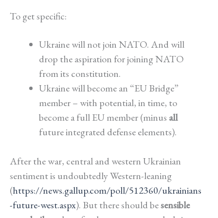
To get specific:
Ukraine will not join NATO. And will
drop the aspiration for joining NATO
from its constitution.
Ukraine will become an “EU Bridge”
member – with potential, in time, to
become a full EU member (minus
all
future integrated defense elements).
After the war, central and western Ukrainian
sentiment is undoubtedly Western-leaning
(
https://news.gallup.com/poll/512360/ukrainians
-future-west.aspx
). But there should be
sensible