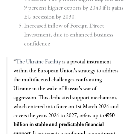
9 percent higher exports by 2040 if it gains
EU accession by 2030.
Increased inflow of Foreign Direct
Investment, due to enhanced business
confidence
“
The Ukraine Facility
is a pivotal instrument
within the European Union’s strategy to address
the multifaceted challenges confronting
Ukraine in the wake of Russia’s war of
aggression. This dedicated support mechanism,
which entered into force on 1st March 2024 and
covers the years 2024 to 2027, offers up to
€50
billion in stable and predictable financial
support
. It represents a profound commitment