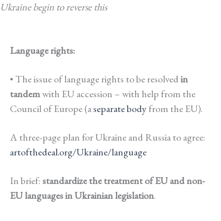
Ukraine begin to reverse this
Language rights:
• The issue of language rights to be resolved
in
tandem
with EU accession – with help from the
Council of Europe (a
separate body
from the EU).
A three-page plan for Ukraine and Russia to agree:
artofthedeal.org/Ukraine/language
In brief:
standardize the treatment of EU and non-
EU languages in Ukrainian legislation
.