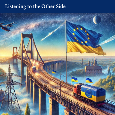
Skip
to
content