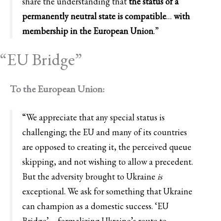
share the understanding that
the status of a
permanently neutral state is compatible
…
with
membership in the European Union
.”
“EU Bridge”
To the European Union:
“We appreciate that any special status is
challenging; the EU and many of its countries
are opposed to creating it, the perceived queue
skipping, and not wishing to allow a precedent.
But the adversity brought to Ukraine
is
exceptional. We ask for something that Ukraine
can champion as a domestic success. ‘EU
Bridge’ – formalizing Ukraine’s route to